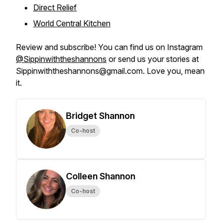
Direct Relief
World Central Kitchen
Review and subscribe! You can find us on Instagram
@Sippinwiththeshannons
or send us your stories at
Sippinwiththeshannons@gmail.com. Love you, mean
it.
Bridget Shannon
Co-host
Colleen Shannon
Co-host