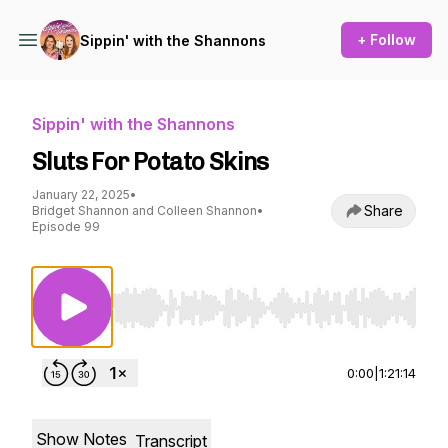
+ Follow
Sippin' with the Shannons
Sippin' with the Shannons
Sluts For Potato Skins
January 22, 2025
•
Share
Bridget Shannon and Colleen Shannon
•
Episode 99
Use Left/Right to seek, Home/End to jump to st
0:00
|
1:21:14
Show Notes
Transcript