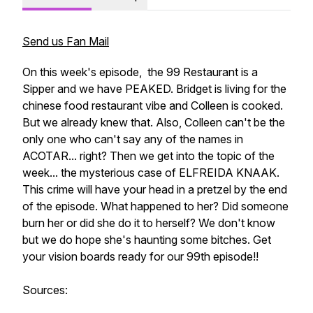
Send us Fan Mail
On this week's episode, the 99 Restaurant is a
Sipper and we have PEAKED. Bridget is living for the
chinese food restaurant vibe and Colleen is cooked.
But we already knew that. Also, Colleen can't be the
only one who can't say any of the names in
ACOTAR... right? Then we get into the topic of the
week... the mysterious case of ELFREIDA KNAAK.
This crime will have your head in a pretzel by the end
of the episode. What happened to her? Did someone
burn her or did she do it to herself? We don't know
but we do hope she's haunting some bitches. Get
your vision boards ready for our 99th episode!!
Sources: