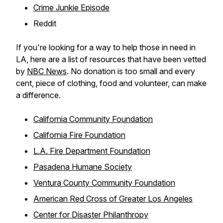
Crime Junkie Episode
Reddit
If you're looking for a way to help those in need in
LA, here are a list of resources that have been vetted
by
NBC News
. No donation is too small and every
cent, piece of clothing, food and volunteer, can make
a difference.
California Community Foundation
California Fire Foundation
L.A. Fire Department Foundation
Pasadena Humane Society
Ventura County Community Foundation
American Red Cross of Greater Los Angeles
Center for Disaster Philanthropy